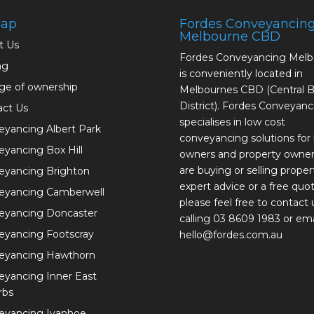
map
Fordes Conveyancin
Melbourne CBD
t Us
Fordes Conveyancing Mel
ng
is conveniently located in
ge of ownership
Melbournes CBD (Central B
District). Fordes Conveyanc
act Us
specialises in low cost
yancing Albert Park
conveyancing solutions fo
yancing Box Hill
owners and property owne
are buying or selling proper
eyancing Brighton
expert advice or a free quot
eyancing Camberwell
please feel free to contact 
eyancing Doncaster
calling 03 8609 1983 or ema
eyancing Footscray
hello@fordes.com.au
eyancing Hawthorn
yancing Inner East
rbs
eyancing Ivanhoe