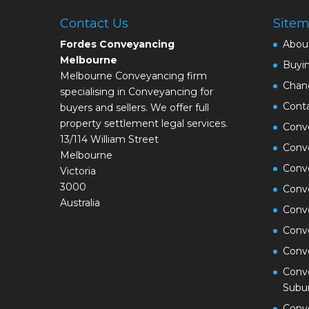
Contact Us
Site
Fordes Conveyancing
Abou
Melbourne
Buyi
Melbourne Conveyancing firm
Chan
specialising in Conveyancing for
Cont
buyers and sellers. We offer full
property settlement legal services.
Conve
13/114 William Street
Conve
Melbourne
Conv
Victoria
3000
Conv
Australia
Conv
Conv
Conv
Conve
Subu
Conv