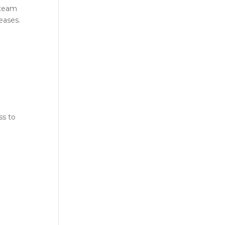
 team
eases.
ss to