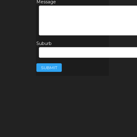
Message
Suburb