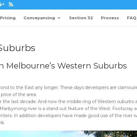
Pricing
Conveyancing
Section 32
Process
FAQ
Suburbs
 in Melbourne’s Western Suburbs
ond to the East any longer. These days developers are clamouri
price of the area.
er the last decade. And now the middle ring of Western suburbs 
 Maribyrnong river is a stand out feature of the West. Footscray 
enters. In addition developers have made good use of the river w
nk.