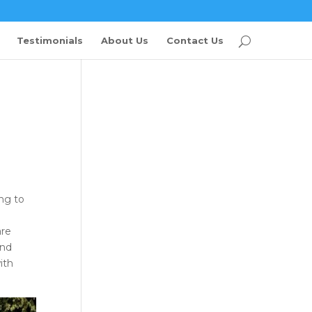
Testimonials
About Us
Contact Us
ng to
are
and
ith