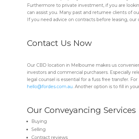
Furthermore to private investment, if you are look
can assist you. Many past and returnee clients of o
If you need advice on contracts before leasing, our
Contact Us Now
Our CBD location in Melbourne makes us convenient
investors and commercial purchasers. Especially rel
legal counsel is essential for a fuss free transfer. F
hello@fordes.com.au
. Another option is to fill in 
Our Conveyancing Services
Buying
Selling
Contract reviews