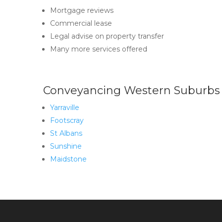
Mortgage reviews
Commercial lease
Legal advise on property transfer
Many more services offered
Conveyancing Western Suburbs
Yarraville
Footscray
St Albans
Sunshine
Maidstone