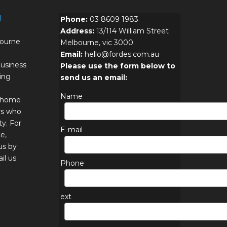
g
Phone:
03 8609 1983
Address:
13/114 William Street
bourne
Melbourne, vic 3000.
Email:
hello@fordes.com.au
usiness
Please use the form below to
ing
send us an email:
Name
r home
rs who
ty. For
E-mail
e,
us by
il us
Phone
ext