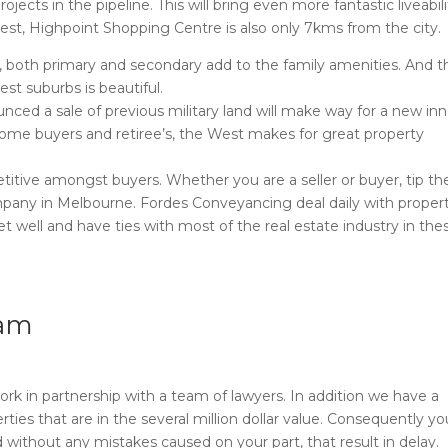
ects in the pipeline. This will bring even more fantastic liveabili
West, Highpoint Shopping Centre is also only 7kms from the city.
ls, both primary and secondary add to the family amenities. And t
st suburbs is beautiful.
nced a sale of previous military land will make way for a new inn
home buyers and retiree’s, the West makes for great property
itive amongst buyers. Whether you are a seller or buyer, tip the
pany in Melbourne. Fordes Conveyancing deal daily with proper
t well and have ties with most of the real estate industry in the
eam
rk in partnership with a team of lawyers. In addition we have a
ties that are in the several million dollar value. Consequently y
 without any mistakes caused on your part, that result in delay.