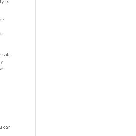
ty to
he
er
 sale
ty
se
ou can