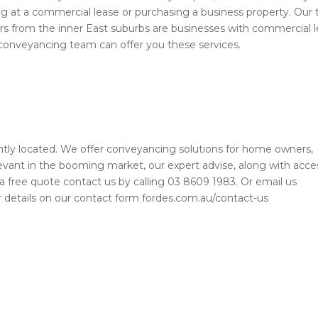
ing at a commercial lease or purchasing a business property. Our
urs from the inner East suburbs are businesses with commercial l
 conveyancing team can offer you these services.
ly located. We offer conveyancing solutions for home owners,
evant in the booming market, our expert advise, along with acce
or a free quote contact us by calling 03 8609 1983. Or email us
your details on our contact form fordes.com.au/contact-us