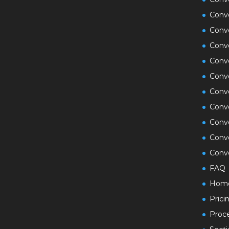
Conv
Conv
Conv
Conve
Conv
Conve
Conve
Conv
Conv
Conve
FAQ
Hom
Prici
Proc