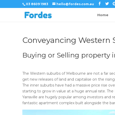
03 8609 1983
hello@fordes.com.au
Home
Conveyancing Western 
Buying or Selling property
The Western suburbs of Melbourne are not a far sec
get new releases of land and capitalise on the rising 
The inner suburbs have had a massive price rise ov
starting to grow in value at a huge annual rate. The
Yarraville are hugely popular among investors and r
fantastic apartment complex built alongside the ba