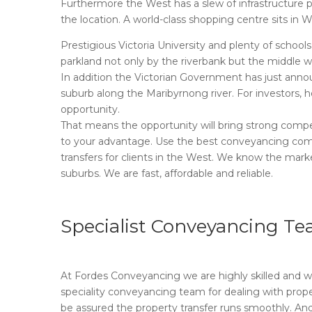
Furthermore the West has a slew of infrastructure proj
the location. A world-class shopping centre sits in 
Prestigious Victoria University and plenty of schoo
parkland not only by the riverbank but the middle we
In addition the Victorian Government has just annou
suburb along the Maribyrnong river. For investors, 
opportunity.
That means the opportunity will bring strong compet
to your advantage. Use the best conveyancing com
transfers for clients in the West. We know the marke
suburbs. We are fast, affordable and reliable.
Specialist Conveyancing T
At Fordes Conveyancing we are highly skilled and wo
speciality conveyancing team for dealing with proper
be assured the property transfer runs smoothly. And