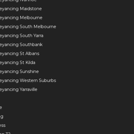
eyancing Maidstone
eyancing Melbourne
eyancing South Melbourne
yancing South Yarra
eyancing Southbank
yancing St Albans
yancing St Kilda
eyancing Sunshine
eyancing Western Suburbs
yancing Yarraville
e
ng
ess