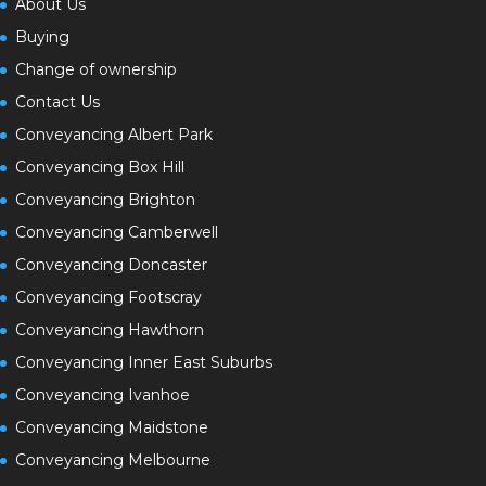
About Us
Buying
Change of ownership
Contact Us
Conveyancing Albert Park
Conveyancing Box Hill
Conveyancing Brighton
Conveyancing Camberwell
Conveyancing Doncaster
Conveyancing Footscray
Conveyancing Hawthorn
Conveyancing Inner East Suburbs
Conveyancing Ivanhoe
Conveyancing Maidstone
Conveyancing Melbourne