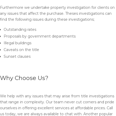
Furthermore we undertake property investigation for clients on
any issues that affect the purchase. Theses investigations can
find the following issues during these investigations;
Outstanding rates
Proposals by government departments
Illegal buildings
Caveats on the title
Sunset clauses
Why Choose Us?
We help with any issues that may arise from title investigations
that range in complexity. Our team never cut corners and pride
ourselves in offering excellent services at affordable prices. Call
us today, we are always available to chat with. Another popular