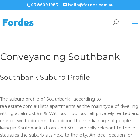
03 8609 1983
hello@fordes.com.au
Conveyancing Southbank
Southbank Suburb Profile
The suburb profile of Southbank , according to
realestate.com.au lists apartments as the main type of dwelling,
sitting at almost 98%. With as much as half privately rented and
one or two bedrooms. In addition the median age of people
living in Southbank sits around 30. Especially relevant to these
statistics the suburb sits next to the city. An ideal location for