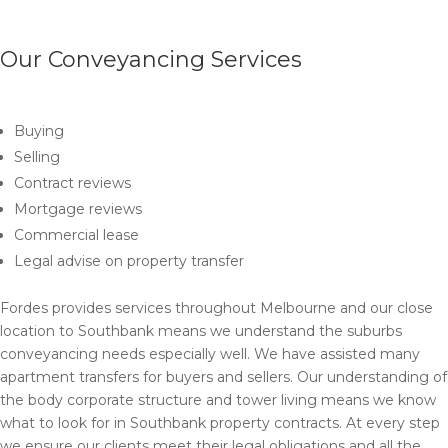
Our Conveyancing Services
Buying
Selling
Contract reviews
Mortgage reviews
Commercial lease
Legal advise on property transfer
Fordes provides services throughout Melbourne and our close
location to Southbank means we understand the suburbs
conveyancing needs especially well. We have assisted many
apartment transfers for buyers and sellers. Our understanding of
the body corporate structure and tower living means we know
what to look for in Southbank property contracts. At every step
we ensure our clients meet their legal obligations and all the