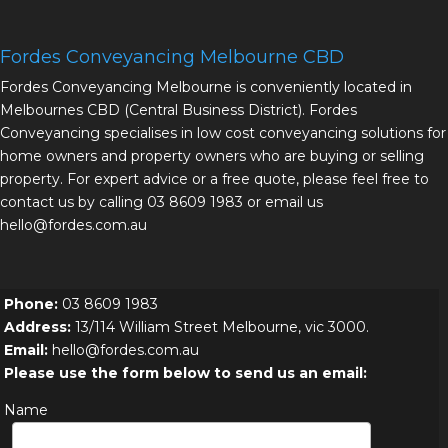
Fordes Conveyancing Melbourne CBD
Fordes Conveyancing Melbourne is conveniently located in
Melbournes CBD (Central Business District). Fordes
Conveyancing specialises in low cost conveyancing solutions for
home owners and property owners who are buying or selling
property. For expert advice or a free quote, please feel free to
contact us by calling 03 8609 1983 or email us
hello@fordes.com.au
Phone:
03 8609 1983
Address:
13/114 William Street Melbourne, vic 3000.
Email:
hello@fordes.com.au
Please use the form below to send us an email:
Name