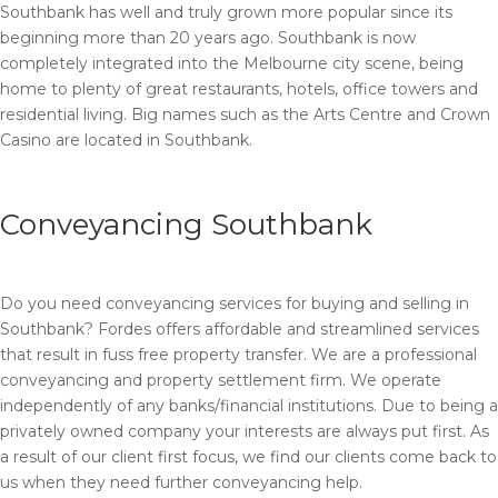
Southbank has well and truly grown more popular since its
beginning more than 20 years ago. Southbank is now
completely integrated into the Melbourne city scene, being
home to plenty of great restaurants, hotels, office towers and
residential living. Big names such as the Arts Centre and Crown
Casino are located in Southbank.
Conveyancing Southbank
Do you need conveyancing services for buying and selling in
Southbank? Fordes offers affordable and streamlined services
that result in fuss free property transfer. We are a professional
conveyancing and property settlement firm. We operate
independently of any banks/financial institutions. Due to being a
privately owned company your interests are always put first. As
a result of our client first focus, we find our clients come back to
us when they need further conveyancing help.