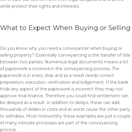
while protect their rights and interests.
What to Expect When Buying or Selling
Do you know why you need a conveyancer when buying or
selling property? Essentially conveyancing is the transfer of title
between two parties. Numerous legal documents means a lot
of paperwork is involved in the conveyancing process. The
paperwork is in every step and as a result needs correct
preparation, execution, verification and lodgement. If the bank
finds any aspect of the paperwork is incorrect they may not
approve final finance. Therefore you could find settlement can
be delayed as a result. In addition to delays, these can add
thousands of dollars in costs and at worst cause the other party
to withdraw. Most noteworthy these examples are just a couple
of many intricate processes are part of the conveyancing
process.