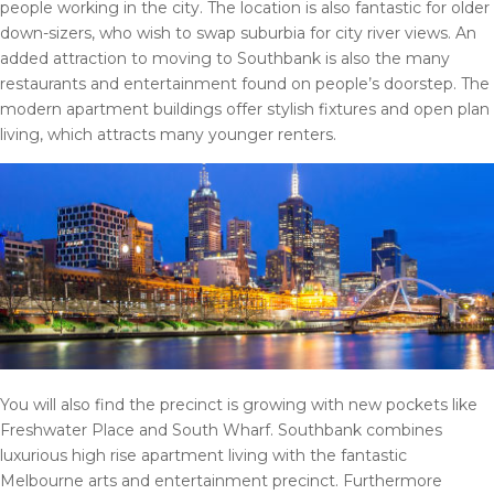
people working in the city. The location is also fantastic for older
down-sizers, who wish to swap suburbia for city river views. An
added attraction to moving to Southbank is also the many
restaurants and entertainment found on people’s doorstep. The
modern apartment buildings offer stylish fixtures and open plan
living, which attracts many younger renters.
You will also find the precinct is growing with new pockets like
Freshwater Place and South Wharf. Southbank combines
luxurious high rise apartment living with the fantastic
Melbourne arts and entertainment precinct. Furthermore