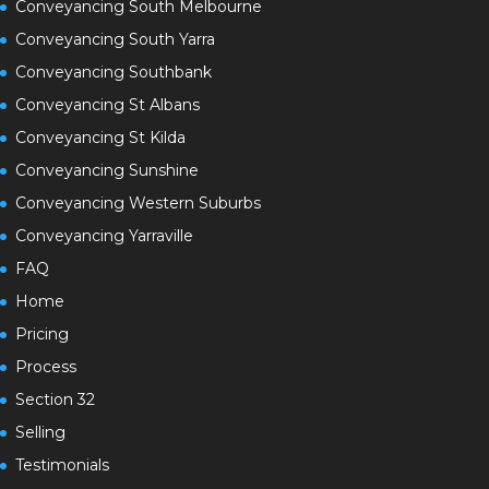
Conveyancing South Melbourne
Conveyancing South Yarra
Conveyancing Southbank
Conveyancing St Albans
Conveyancing St Kilda
Conveyancing Sunshine
Conveyancing Western Suburbs
Conveyancing Yarraville
FAQ
Home
Pricing
Process
Section 32
Selling
Testimonials