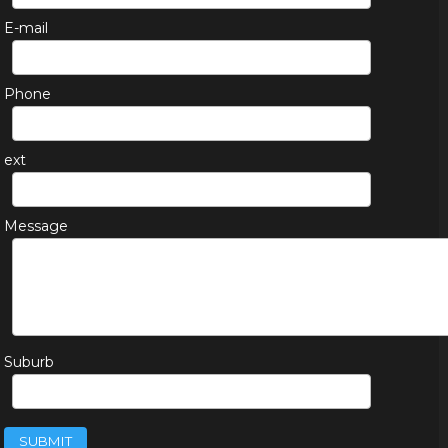
E-mail
Phone
ext
Message
Suburb