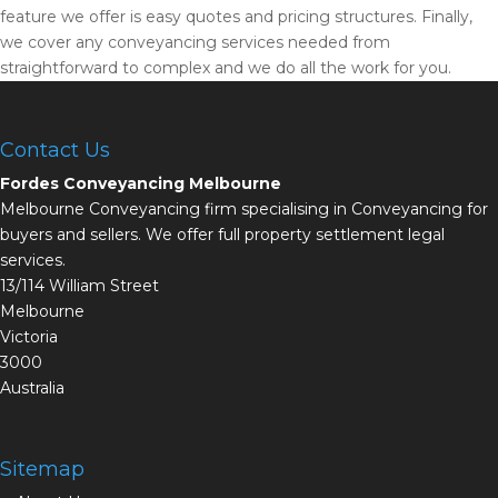
feature we offer is easy quotes and pricing structures. Finally,
we cover any conveyancing services needed from
straightforward to complex and we do all the work for you.
Contact Us
Fordes Conveyancing Melbourne
Melbourne Conveyancing firm specialising in Conveyancing for
buyers and sellers. We offer full property settlement legal
services.
13/114 William Street
Melbourne
Victoria
3000
Australia
Sitemap