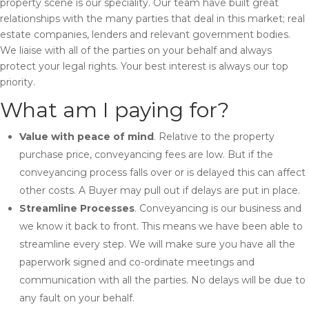
property scene is our speciality. Our team have built great
relationships with the many parties that deal in this market; real
estate companies, lenders and relevant government bodies.
We liaise with all of the parties on your behalf and always
protect your legal rights. Your best interest is always our top
priority.
What am I paying for?
Value with peace of mind
. Relative to the property
purchase price, conveyancing fees are low. But if the
conveyancing process falls over or is delayed this can affect
other costs. A Buyer may pull out if delays are put in place.
Streamline Processes
. Conveyancing is our business and
we know it back to front. This means we have been able to
streamline every step. We will make sure you have all the
paperwork signed and co-ordinate meetings and
communication with all the parties. No delays will be due to
any fault on your behalf.