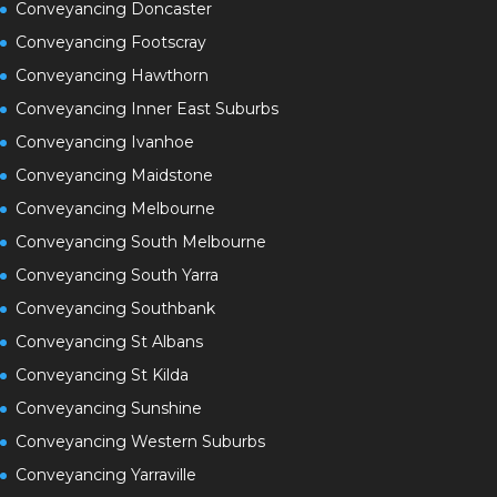
Conveyancing Doncaster
Conveyancing Footscray
Conveyancing Hawthorn
Conveyancing Inner East Suburbs
Conveyancing Ivanhoe
Conveyancing Maidstone
Conveyancing Melbourne
Conveyancing South Melbourne
Conveyancing South Yarra
Conveyancing Southbank
Conveyancing St Albans
Conveyancing St Kilda
Conveyancing Sunshine
Conveyancing Western Suburbs
Conveyancing Yarraville