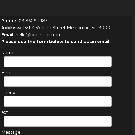
Phone:
03 8609 1983
Address:
13/114 William Street Melbourne, vic 3000.
Email:
hello@fordes.com.au
Please use the form below to send us an email:
Name
E-mail
Phone
ext
Message