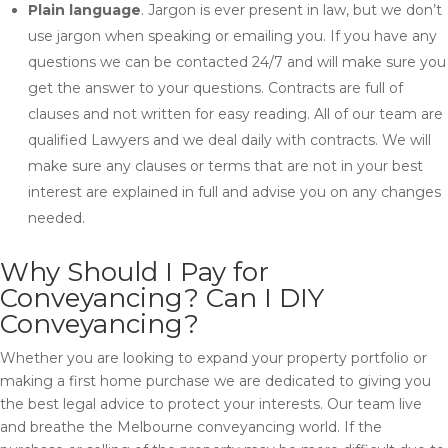
Plain language
. Jargon is ever present in law, but we don’t
use jargon when speaking or emailing you. If you have any
questions we can be contacted 24/7 and will make sure you
get the answer to your questions. Contracts are full of
clauses and not written for easy reading. All of our team are
qualified Lawyers and we deal daily with contracts. We will
make sure any clauses or terms that are not in your best
interest are explained in full and advise you on any changes
needed.
Why Should I Pay for
Conveyancing? Can I DIY
Conveyancing?
Whether you are looking to expand your property portfolio or
making a first home purchase we are dedicated to giving you
the best legal advice to protect your interests. Our team live
and breathe the Melbourne conveyancing world. If the