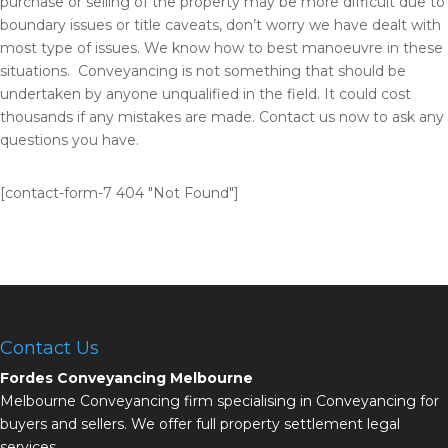
purchase or selling of the property may be more difficult due to
boundary issues or title caveats, don’t worry we have dealt with
most type of issues. We know how to best manoeuvre in these
situations. Conveyancing is not something that should be
undertaken by anyone unqualified in the field. It could cost
thousands if any mistakes are made. Contact us now to ask any
questions you have.
[contact-form-7 404 "Not Found"]
Contact Us
Fordes Conveyancing Melbourne
Melbourne Conveyancing firm specialising in Conveyancing for
buyers and sellers. We offer full property settlement legal
services.