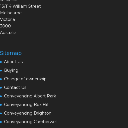
13/114 William Street
Melbourne
Victoria
3000
Australia
Sitemap
About Us
Buying
Change of ownership
Contact Us
Conveyancing Albert Park
Conveyancing Box Hill
Conveyancing Brighton
Conveyancing Camberwell