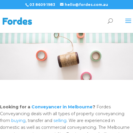
03 8609 1983
hello@fordes.com.au
Looking for a
Conveyancer in Melbourne
?
Fordes
Conveyancing deals with all types of property conveyancing
from
buying
, transfer and
selling
. We are experienced in
domestic as well as commercial conveyancing. The Melbourne