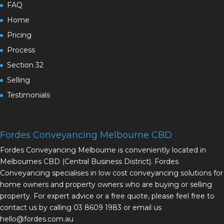
FAQ
Home
Pricing
Process
Section 32
Selling
Testimonials
Fordes Conveyancing Melbourne CBD
Fordes Conveyancing Melbourne is conveniently located in
Melbournes CBD (Central Business District). Fordes
Conveyancing specialises in low cost conveyancing solutions for
home owners and property owners who are buying or selling
property. For expert advice or a free quote, please feel free to
contact us by calling 03 8609 1983 or email us
hello@fordes.com.au