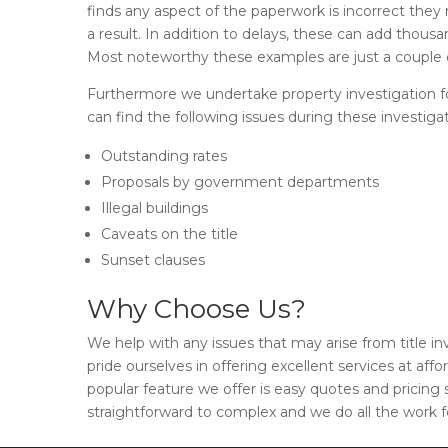
finds any aspect of the paperwork is incorrect they
a result. In addition to delays, these can add thousa
Most noteworthy these examples are just a couple o
Furthermore we undertake property investigation for
can find the following issues during these investigat
Outstanding rates
Proposals by government departments
Illegal buildings
Caveats on the title
Sunset clauses
Why Choose Us?
We help with any issues that may arise from title i
pride ourselves in offering excellent services at affo
popular feature we offer is easy quotes and pricing
straightforward to complex and we do all the work f