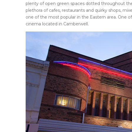
plenty of open green spaces dotted throughout the are
plethora of cafes, restaurants and quirky shops, mi
one of the most popular in the Eastern area. One of
cinema located in Camberwell.