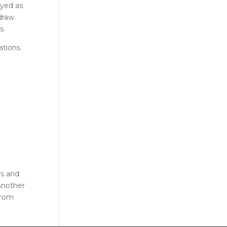
ayed as
draw.
s.
ations
rs and
 Another
from