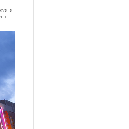
ys, is
Deco