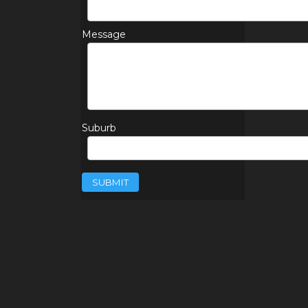
Message
Suburb