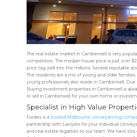
The real estate market in Camberwell is very popula
competition. The median house price is just over $2
price tag well into the millions. Several reputable a
The residents are a mix of young and older families.
young professionals also reside in Camberwell. Due 
Buying investment properties in Camberwell is always
or sell in Camberwell for your own home or invest
Specialist in High Value Propert
Fordes is a
trusted Melbourne conveyancing comp
partnership with Lawyers for your individual conveya
and real estate legalities to our team. We have lots