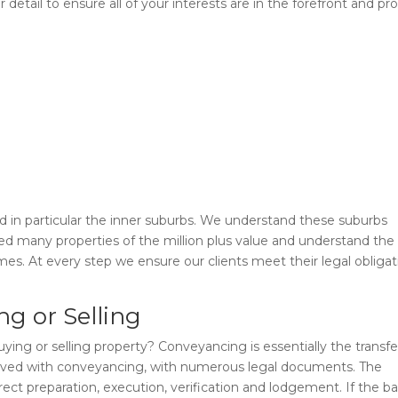
detail to ensure all of your interests are in the forefront and pr
 in particular the inner suburbs. We understand these suburbs
ed many properties of the million plus value and understand the
s. At every step we ensure our clients meet their legal obligat
g or Selling
g or selling property? Conveyancing is essentially the transfe
nvolved with conveyancing, with numerous legal documents. The
rect preparation, execution, verification and lodgement. If the b