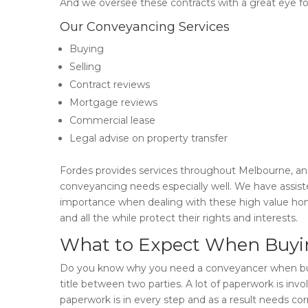
And we oversee these contracts with a great eye for 
Our Conveyancing Services
Buying
Selling
Contract reviews
Mortgage reviews
Commercial lease
Legal advise on property transfer
Fordes provides services throughout Melbourne, and
conveyancing needs especially well. We have assist
importance when dealing with these high value home
and all the while protect their rights and interests.
What to Expect When Buyin
Do you know why you need a conveyancer when buyin
title between two parties. A lot of paperwork is i
paperwork is in every step and as a result needs cor