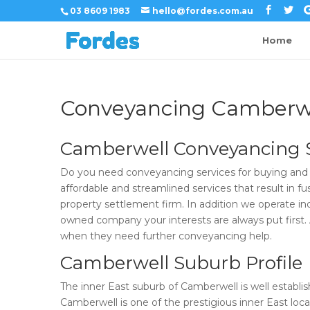
03 8609 1983
hello@fordes.com.au
Home
Conveyancing Camberw
Camberwell Conveyancing S
Do you need conveyancing services for buying and 
affordable and streamlined services that result in f
property settlement firm. In addition we operate ind
owned company your interests are always put first. As
when they need further conveyancing help.
Camberwell Suburb Profile
The inner East suburb of Camberwell is well estab
Camberwell is one of the prestigious inner East locat