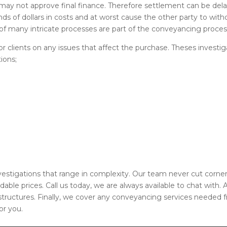
 may not approve final finance. Therefore settlement can be del
nds of dollars in costs and at worst cause the other party to with
f many intricate processes are part of the conveyancing proces
 clients on any issues that affect the purchase. Theses investig
ions;
nvestigations that range in complexity. Our team never cut corne
rdable prices. Call us today, we are always available to chat with.
 structures. Finally, we cover any conveyancing services needed 
or you.