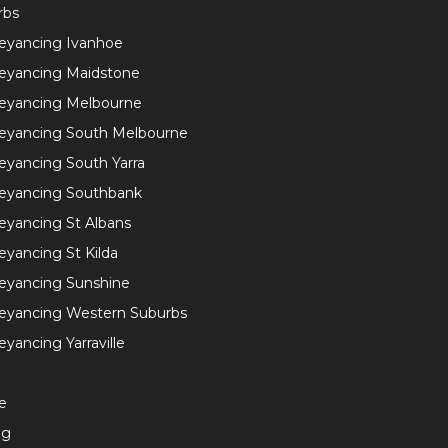
rbs
eyancing Ivanhoe
eyancing Maidstone
eyancing Melbourne
eyancing South Melbourne
yancing South Yarra
eyancing Southbank
yancing St Albans
yancing St Kilda
eyancing Sunshine
eyancing Western Suburbs
yancing Yarraville
e
ng