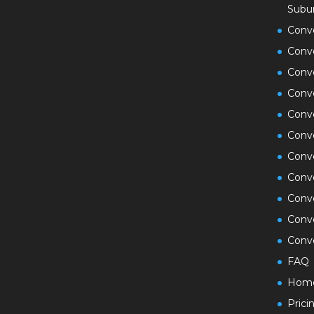
Subu
Conv
Conv
Conv
Conv
Conve
Conv
Conve
Conve
Conv
Conv
Conve
FAQ
Hom
Prici