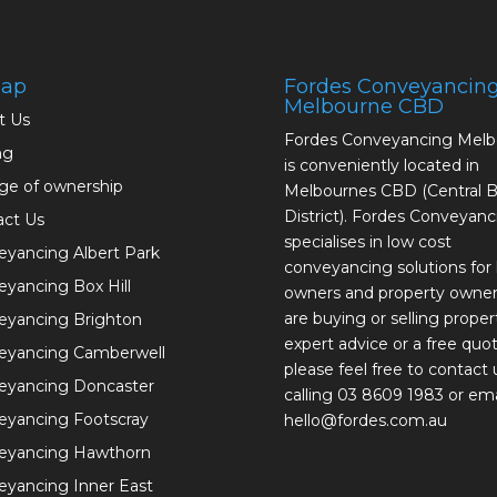
map
Fordes Conveyancin
Melbourne CBD
t Us
Fordes Conveyancing Mel
ng
is conveniently located in
ge of ownership
Melbournes CBD (Central B
District). Fordes Conveyanc
act Us
specialises in low cost
yancing Albert Park
conveyancing solutions fo
yancing Box Hill
owners and property owne
are buying or selling proper
eyancing Brighton
expert advice or a free quot
eyancing Camberwell
please feel free to contact 
eyancing Doncaster
calling 03 8609 1983 or ema
eyancing Footscray
hello@fordes.com.au
eyancing Hawthorn
yancing Inner East