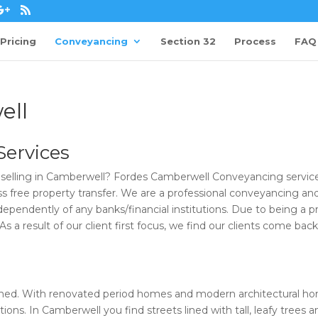
Pricing
Conveyancing
Section 32
Process
FAQ
ell
ervices
selling in Camberwell? Fordes Camberwell Conveyancing service
uss free property transfer. We are a professional conveyancing an
ependently of any banks/financial institutions. Due to being a pr
 a result of our client first focus, we find our clients come back
lished. With renovated period homes and modern architectural h
ions. In Camberwell you find streets lined with tall, leafy trees a