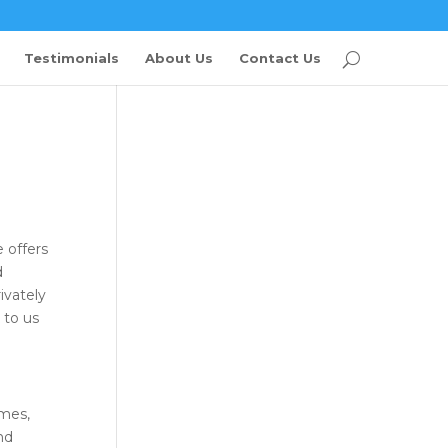
Testimonials
About Us
Contact Us
 offers
d
ivately
 to us
omes,
nd