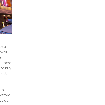
th a
well.
e
lt here.
 to buy
must.
 in
rtfolio
value.