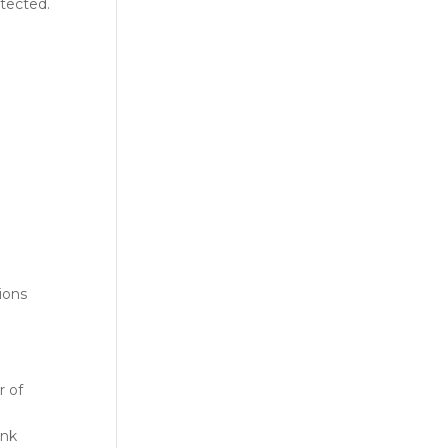
otected.
ions
r of
ank