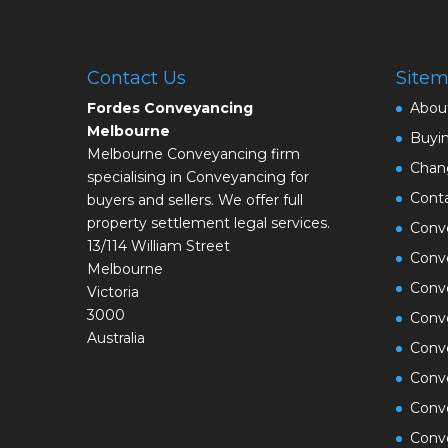
Contact Us
Site
Fordes Conveyancing
Abou
Melbourne
Buyi
Melbourne Conveyancing firm
Chan
specialising in Conveyancing for
Cont
buyers and sellers. We offer full
property settlement legal services.
Conve
13/114 William Street
Conve
Melbourne
Conv
Victoria
3000
Conv
Australia
Conv
Conv
Conv
Conve