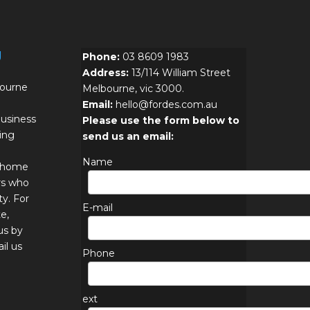
g
Phone:
03 8609 1983
Address:
13/114 William Street
bourne
Melbourne, vic 3000.
Email:
hello@fordes.com.au
usiness
Please use the form below to
ing
send us an email:
Name
r home
rs who
ty. For
E-mail
e,
us by
il us
Phone
ext