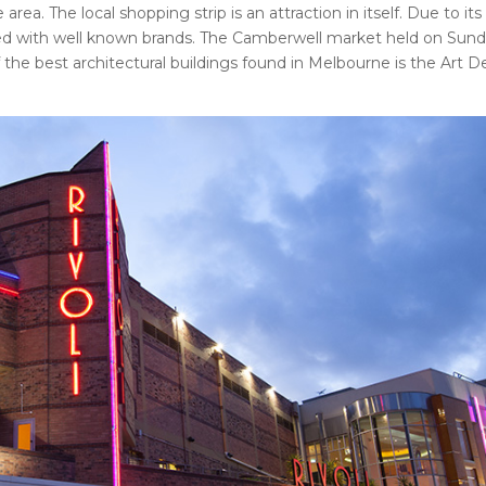
a. The local shopping strip is an attraction in itself. Due to its
xed with well known brands. The Camberwell market held on Sunda
 the best architectural buildings found in Melbourne is the Art 