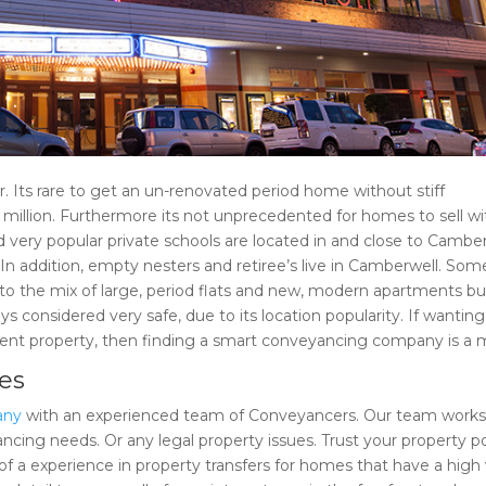
r. Its rare to get an un-renovated period home without stiff
 million. Furthermore its not unprecedented for homes to sell wi
nd very popular private schools are located in and close to Camber
 In addition, empty nesters and retiree’s live in Camberwell. Som
to the mix of large, period flats and new, modern apartments bui
 considered very safe, due to its location popularity. If wanting
ment property, then finding a smart conveyancing company is a 
ies
any
with an experienced team of Conveyancers. Our team works
ncing needs. Or any legal property issues. Trust your property po
 of a experience in property transfers for homes that have a high 