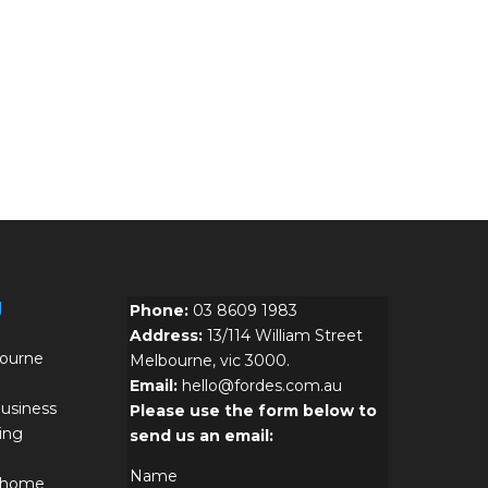
g
Phone:
03 8609 1983
Address:
13/114 William Street
bourne
Melbourne, vic 3000.
Email:
hello@fordes.com.au
usiness
Please use the form below to
ing
send us an email:
Name
r home