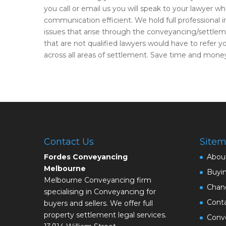
you call or email us you will speak to your lawyer wh
communication efficient. We hold full professional 
issues that arise through the conveyancing/settle
that are not qualified lawyers would have to refer 
across all areas of settlement. Save time and money
Contact Us
Site
Fordes Conveyancing
Abou
Melbourne
Buyi
Melbourne Conveyancing firm
Chan
specialising in Conveyancing for
Cont
buyers and sellers. We offer full
property settlement legal services.
Conve