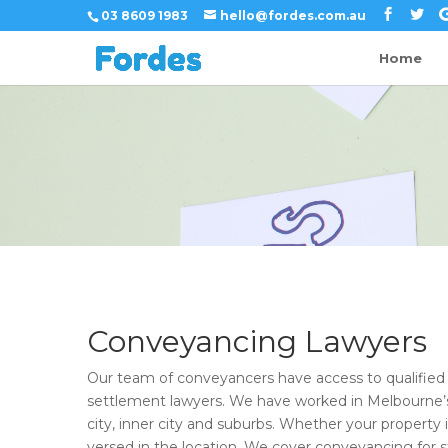
03 8609 1983
hello@fordes.com.au
Home
Conveyancing Lawyers
Our team of conveyancers have access to qualifie
settlement lawyers. We have worked in Melbourne’s 
city, inner city and suburbs. Whether your property i
versed in the location. We cover conveyancing for 