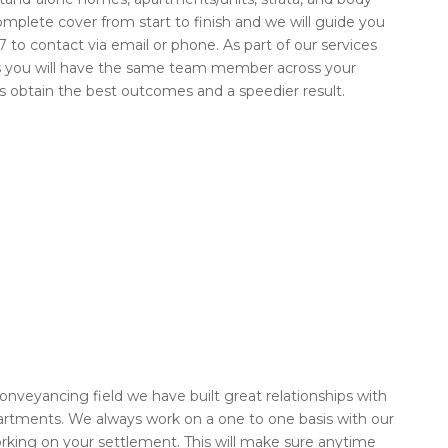
omplete cover from start to finish and we will guide you
 to contact via email or phone. As part of our services
ns you will have the same team member across your
nts obtain the best outcomes and a speedier result.
nveyancing field we have built great relationships with
rtments. We always work on a one to one basis with our
king on your settlement. This will make sure anytime