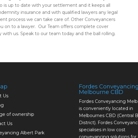
o is up to date with your settlement and it keeps all
indemnity insurance and with qualified lawyers any legal
ment process we can take care of. Other Conveyancers
you on to a lawyer. Our Team offers complete cover
 with us. Speak to our team today and the ball rolling.
map
Fordes Conveyancin
Melbourne CBD
t Us
Fordes Conveyancing Mel
ng
is conveniently located in
ge of ownership
Melbournes CBD (Central B
District). Fordes Conveyanc
act Us
specialises in low cost
yancing Albert Park
conveyancing solutions fo