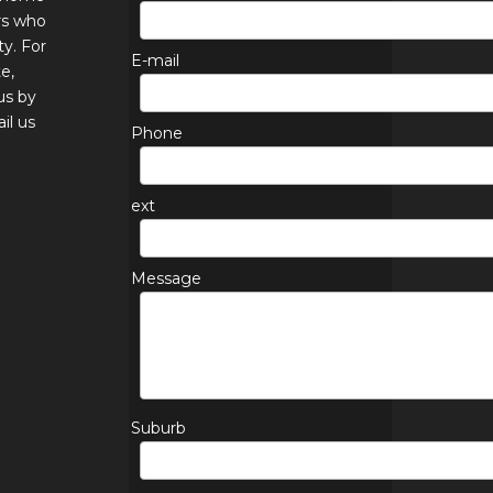
rs who
ty. For
E-mail
e,
us by
il us
Phone
ext
Message
Suburb