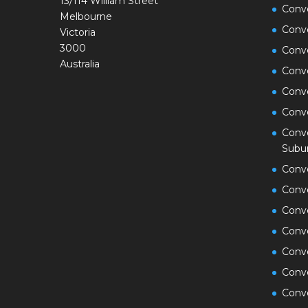
13/114 William Street
Conve
Melbourne
Conv
Victoria
3000
Conv
Australia
Conv
Conv
Conv
Conve
Subu
Conv
Conv
Conv
Conv
Conve
Conv
Conve