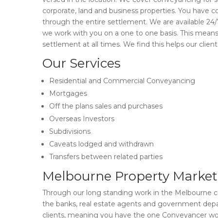
corporate, land and business properties. You have c
through the entire settlement. We are available 24/7
we work with you on a one to one basis. This mea
settlement at all times. We find this helps our clie
Our Services
Residential and Commercial Conveyancing
Mortgages
Off the plans sales and purchases
Overseas Investors
Subdivisions
Caveats lodged and withdrawn
Transfers between related parties
Melbourne Property Market
Through our long standing work in the Melbourne co
the banks, real estate agents and government depa
clients, meaning you have the one Conveyancer wor