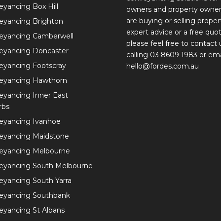
yancing Box Hill
owners and property owne
are buying or selling proper
eyancing Brighton
expert advice or a free quot
eyancing Camberwell
please feel free to contact 
eyancing Doncaster
calling 03 8609 1983 or ema
eyancing Footscray
hello@fordes.com.au
eyancing Hawthorn
yancing Inner East
rbs
eyancing Ivanhoe
eyancing Maidstone
eyancing Melbourne
eyancing South Melbourne
yancing South Yarra
eyancing Southbank
yancing St Albans