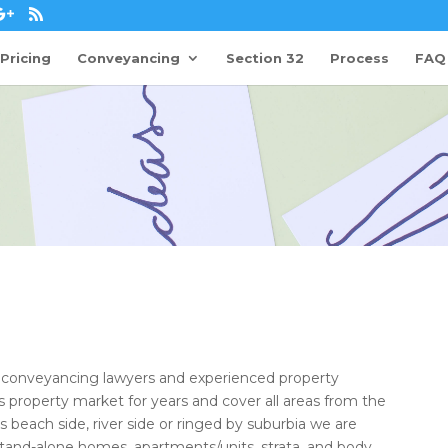
Pricing
Conveyancing
Section 32
Process
FAQ
d conveyancing lawyers and experienced property
property market for years and cover all areas from the
s beach side, river side or ringed by suburbia we are
stand-alone homes, apartments/units, strata, and body