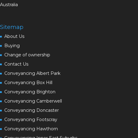
Australia
Sitemap
About Us
Buying
Change of ownership
Contact Us
Conveyancing Albert Park
Conveyancing Box Hill
Conveyancing Brighton
Conveyancing Camberwell
Conveyancing Doncaster
Conveyancing Footscray
Conveyancing Hawthorn
Conveyancing Inner East Suburbs