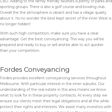
CBD. Adding to the family friendly facilities is plenty of parks and
sporting groups. There is also a golf course and bowling club.
Overall the the atmosphere is vibrant and has a village quality
about it. Its no wonder the best kept secret of the inner West is
no longer hidden!
With such high competition, make sure you have a clear
advantage. Get the best conveyancing. This way you will be
prepared and ready to buy or sell and be able to act quicker
than your competition.
Fordes Conveyancing
Fordes provides excellent conveyancing services throughout
Melbourne. With particular interest in the inner suburbs. Our
understanding of the real estate in this area means we know
what to look for in these property contracts. At every step we
ensure our clients meet their legal obligations and all the while
protect their rights and interests. We assist many investors with