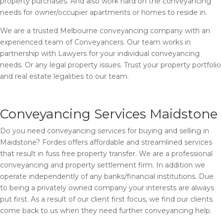
property purchases. And also work hard on the conveyancing
needs for owner/occupier apartments or homes to reside in.
We are a trusted Melbourne conveyancing company with an
experienced team of Conveyancers. Our team works in
partnership with Lawyers for your individual conveyancing
needs. Or any legal property issues. Trust your property portfolio
and real estate legalities to our team.
Conveyancing Services Maidstone
Do you need conveyancing services for buying and selling in
Maidstone? Fordes offers affordable and streamlined services
that result in fuss free property transfer. We are a professional
conveyancing and property settlement firm. In addition we
operate independently of any banks/financial institutions. Due
to being a privately owned company your interests are always
put first. As a result of our client first focus, we find our clients
come back to us when they need further conveyancing help.