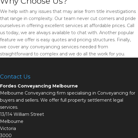
Why Choose Us?
We help with any issues that may arise from title investigations
that range in complexity. Our team never cut corners and pride
ourselves in offering excellent services at affordable prices. Call
us today, we are always available to chat with. Another popular
feature we offer is easy quotes and pricing structures. Finally,
we cover any conveyancing services needed from
straightforward to complex and we do all the work for you.
Contact Us
Fordes Conveyancing Melbourne
Melbourne Conveyancing firm specialising in Conveyancing for
buyers and sellers. We offer full property settlement legal
services.
13/114 William Street
Melbourne
Victoria
3000