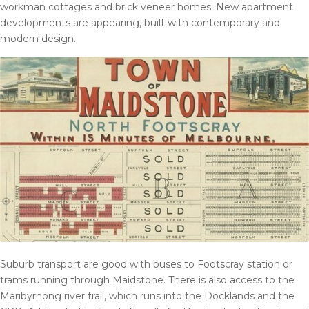
workman cottages and brick veneer homes. New apartment
developments are appearing, built with contemporary and
modern design.
Suburb transport are good with buses to Footscray station or
trams running through Maidstone. There is also access to the
Maribyrnong river trail, which runs into the Docklands and the