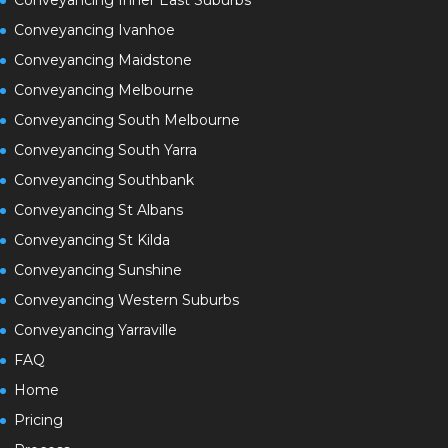
Conveyancing Ivanhoe
Conveyancing Maidstone
Conveyancing Melbourne
Conveyancing South Melbourne
Conveyancing South Yarra
Conveyancing Southbank
Conveyancing St Albans
Conveyancing St Kilda
Conveyancing Sunshine
Conveyancing Western Suburbs
Conveyancing Yarraville
FAQ
Home
Pricing