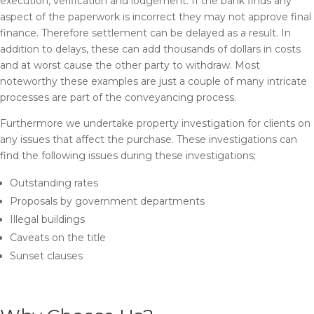
execution, verification and lodgement. If the bank finds any
aspect of the paperwork is incorrect they may not approve final
finance. Therefore settlement can be delayed as a result. In
addition to delays, these can add thousands of dollars in costs
and at worst cause the other party to withdraw. Most
noteworthy these examples are just a couple of many intricate
processes are part of the conveyancing process.
Furthermore we undertake property investigation for clients on
any issues that affect the purchase. These investigations can
find the following issues during these investigations;
Outstanding rates
Proposals by government departments
Illegal buildings
Caveats on the title
Sunset clauses