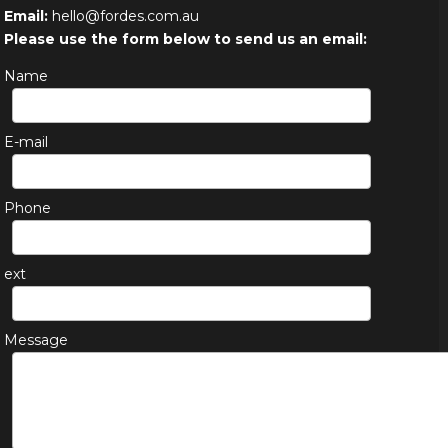
Email:
hello@fordes.com.au
Please use the form below to send us an email:
Name
E-mail
Phone
ext
Message