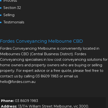
Process
Section 32
Selling
Testimonials
Fordes Conveyancing Melbourne CBD
Fordes Conveyancing Melbourne is conveniently located in
Melbournes CBD (Central Business District). Fordes
Conveyancing specialises in low cost conveyancing solutions for
home owners and property owners who are buying or selling
property. For expert advice or a free quote, please feel free to
contact us by calling 03 8609 1983 or email us
hello@fordes.com.au
Phone:
03 8609 1983
Address:
13/114 William Street Melbourne, vic 3000.