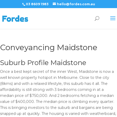
03 8609 1983
hello@fordes.com.au
Conveyancing Maidstone
Suburb Profile Maidstone
Once a best kept secret of the inner West, Maidstone is now a
well known property hotspot in Melbourne. Close to the city
(8kms) and with a relaxed lifestyle, this suburb has it all. The
affordability is still strong with 3 bedrooms coming in at a
median price of $750,000. And 2 bedrooms fetching a median
value of $400,000. The median price is climbing every quarter.
This is bringing investors to the suburb and bargains are being
snapped up at quickly. The housing is varied with weatherboard,