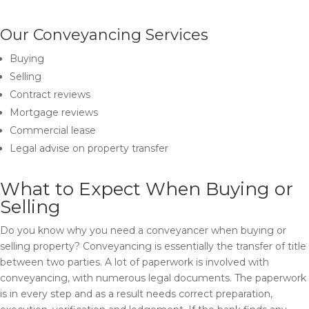
Our Conveyancing Services
Buying
Selling
Contract reviews
Mortgage reviews
Commercial lease
Legal advise on property transfer
What to Expect When Buying or
Selling
Do you know why you need a conveyancer when buying or
selling property? Conveyancing is essentially the transfer of title
between two parties. A lot of paperwork is involved with
conveyancing, with numerous legal documents. The paperwork
is in every step and as a result needs correct preparation,